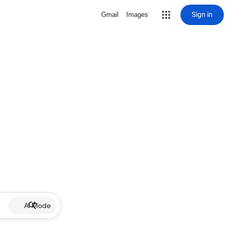
Sign in
Gmail
Images
AI Mode