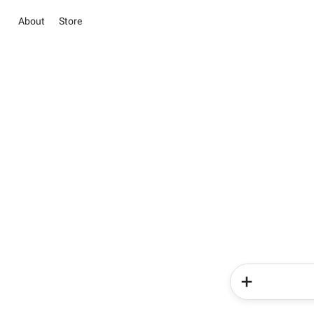
About
Store