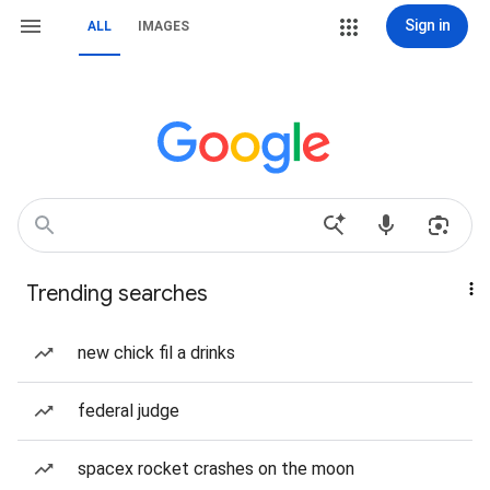
Sign in
ALL
IMAGES
Trending searches
new chick fil a drinks
federal judge
spacex rocket crashes on the moon