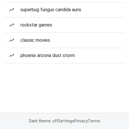
superbug fungus candida auris
rockstar games
classic movies
phoenix arizona dust storm
Dark theme: off
Settings
Privacy
Terms