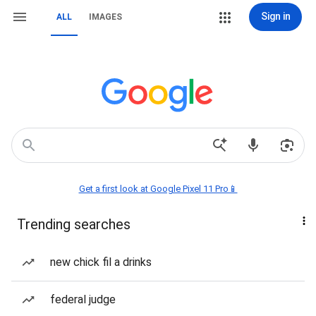
Sign in
ALL
IMAGES
Get a first look at Google Pixel 11 Pro📱
Trending searches
new chick fil a drinks
federal judge