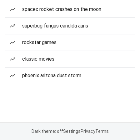
spacex rocket crashes on the moon
superbug fungus candida auris
rockstar games
classic movies
phoenix arizona dust storm
Dark theme: off
Settings
Privacy
Terms