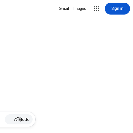
Sign in
Gmail
Images
AI Mode