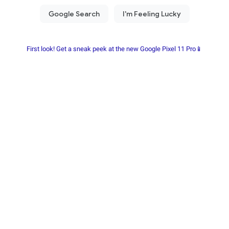
First look! Get a sneak peek at the new Google Pixel 11 Pro📱