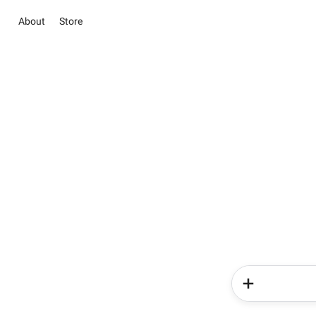
About
Store